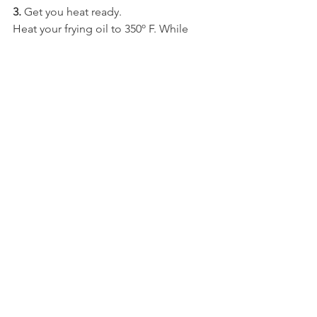
3.
 Get you heat ready.
Heat your frying oil to 350º F. While 
heating, fill pastry bag with dough.
In a separate bowl, prepare coating by 
mixing sugar and cinnamon.
4.
 Make churros.
When oil is properly heated, push 
snippets of dough in the oil and fry 
them for 3-4 minutes.
Remove from oil and place on top of 
paper towels to drain oil. When the oil 
is drained, coat each churro with sugar 
and cinnamon.
5. 
Enjoy.