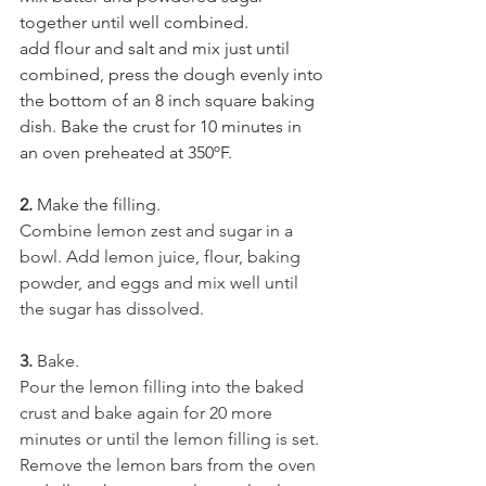
together until well combined.
add flour and salt and mix just until 
combined, press the dough evenly into 
the bottom of an 8 inch square baking 
dish. Bake the crust for 10 minutes in 
an oven preheated at 350ºF.
2. 
Make the filling.
Combine lemon zest and sugar in a 
bowl. Add lemon juice, flour, baking 
powder, and eggs and mix well until 
the sugar has dissolved.
3. 
Bake.
Pour the lemon filling into the baked 
crust and bake again for 20 more 
minutes or until the lemon filling is set. 
Remove the lemon bars from the oven 