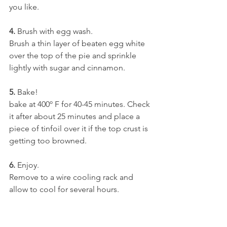
you like.
4.
 Brush with egg wash.
Brush a thin layer of beaten egg white 
over the top of the pie and sprinkle 
lightly with sugar and cinnamon.
5.
 Bake!
bake at 400º F for 40-45 minutes. Check 
it after about 25 minutes and place a 
piece of tinfoil over it if the top crust is 
getting too browned.
6.
 Enjoy.
Remove to a wire cooling rack and 
allow to cool for several hours.