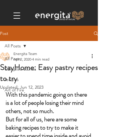
Post
All Posts
Energita Team
All Posts
Apr 2, 2020
4 min read
StayHome: Easy pastry recipes
Campfire stories
to try
recipes
Updated:
Jun 12, 2023
Art of Fire
With this pandemic going on there 
is a lot of people losing their mind 
others, not so much. 
But for all of us, here are some 
baking recipes to try to make it 
easier to spend time inside and avoid 