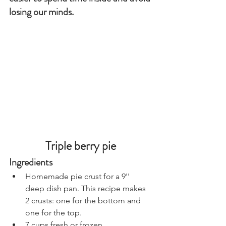
losing our minds.
Triple berry pie
Ingredients
Homemade pie crust for a 9'' 
deep dish pan. This recipe makes 
2 crusts: one for the bottom and 
one for the top.
7 cups fresh or frozen 