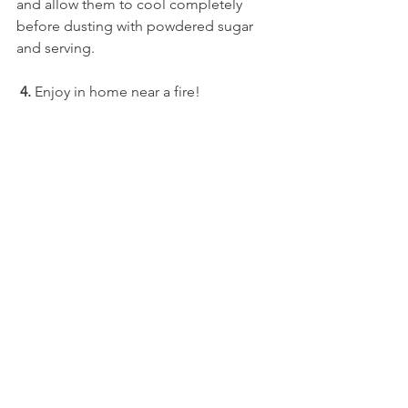
and allow them to cool completely 
before dusting with powdered sugar 
and serving.
 4.
 Enjoy in home near a fire!