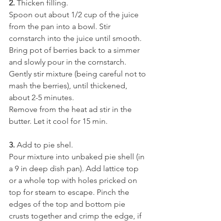
2.
 Thicken filling.
Spoon out about 1/2 cup of the juice 
from the pan into a bowl. Stir 
cornstarch into the juice until smooth. 
Bring pot of berries back to a simmer 
and slowly pour in the cornstarch. 
Gently stir mixture (being careful not to 
mash the berries), until thickened, 
about 2-5 minutes.
Remove from the heat ad stir in the 
butter. Let it cool for 15 min.
3. 
Add to pie shel.
Pour mixture into unbaked pie shell (in 
a 9 in deep dish pan). Add lattice top 
or a whole top with holes pricked on 
top for steam to escape. Pinch the 
edges of the top and bottom pie 
crusts together and crimp the edge, if 