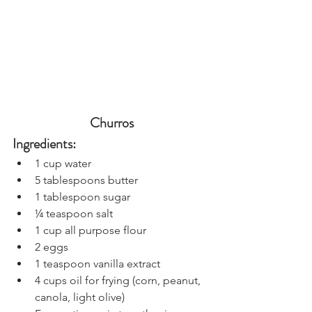
Churros
Ingredients:
1 cup water
5 tablespoons butter
1 tablespoon sugar
¼ teaspoon salt
1 cup all purpose flour
2 eggs
1 teaspoon vanilla extract
4 cups oil for frying (corn, peanut, 
canola, light olive)