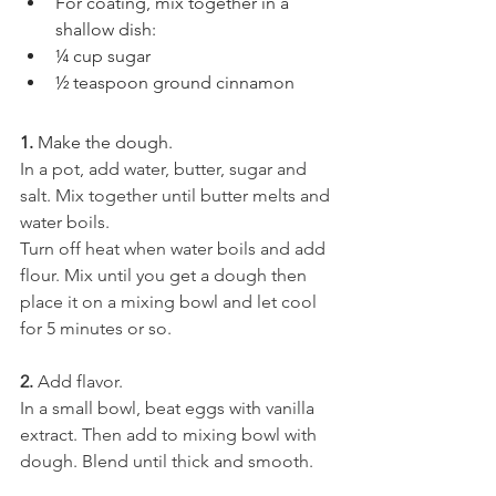
For coating, mix together in a 
shallow dish:
¼ cup sugar
½ teaspoon ground cinnamon
1.
 Make the dough.
In a pot, add water, butter, sugar and 
salt. Mix together until butter melts and 
water boils.
Turn off heat when water boils and add 
flour. Mix until you get a dough then 
place it on a mixing bowl and let cool 
for 5 minutes or so.
2.
 Add flavor.
In a small bowl, beat eggs with vanilla 
extract. Then add to mixing bowl with 
dough. Blend until thick and smooth.