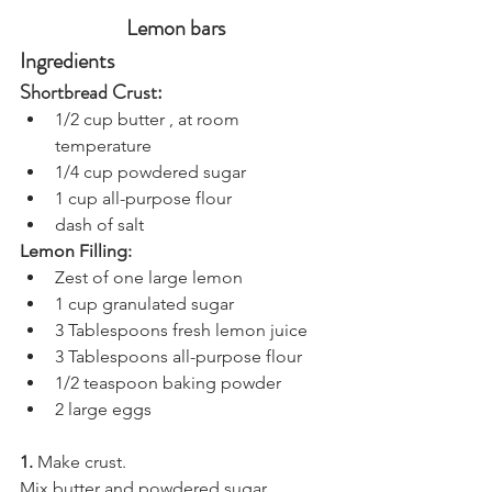
Lemon bars
Ingredients
Shortbread Crust:
1/2 cup butter , at room 
temperature
1/4 cup powdered sugar
1 cup all-purpose flour
dash of salt
Lemon Filling:
Zest of one large lemon
1 cup granulated sugar
3 Tablespoons fresh lemon juice
3 Tablespoons all-purpose flour
1/2 teaspoon baking powder
2 large eggs
1.
 Make crust.
Mix butter and powdered sugar 