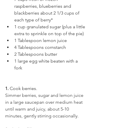
raspberries, blueberries and 
blackberries about 2 1/3 cups of 
each type of berry*
1 cup granulated sugar (plus a little 
extra to sprinkle on top of the pie)
1 Tablespoon lemon juice
4 Tablespoons cornstarch
2 Tablespoons butter
1 large egg white beaten with a 
fork
1. 
Cook berries.
Simmer berries, sugar and lemon juice 
in a large saucepan over medium heat 
until warm and juicy, about 5-10 
minutes, gently stirring occasionally.