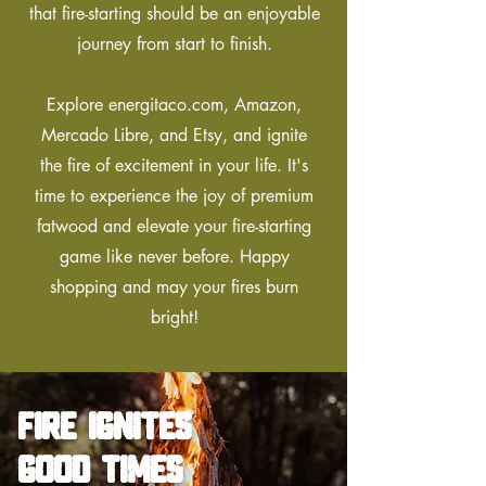
that fire-starting should be an enjoyable
journey from start to finish.
Explore energitaco.com, Amazon,
Mercado Libre, and Etsy, and ignite
the fire of excitement in your life. It's
time to experience the joy of premium
fatwood and elevate your fire-starting
game like never before. Happy
shopping and may your fires burn
bright!
fire ignites
good times