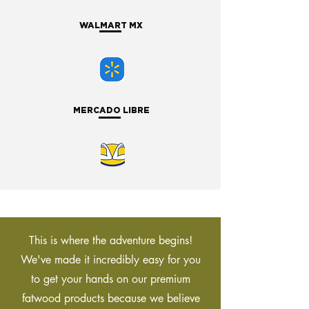
WALMART MX
MERCADO LIBRE
This is where the adventure begins!
We've made it incredibly easy for you
to get your hands on our premium
fatwood products because we believe