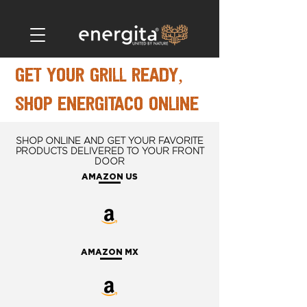
get your grill ready,
shop energitaco online
SHOP ONLINE AND GET YOUR FAVORITE
PRODUCTS DELIVERED TO YOUR FRONT
DOOR
AMAZON US
AMAZON MX