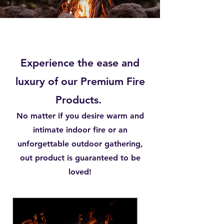
Experience the ease and
luxury of our Premium Fire
Products.
No matter if you desire warm and
intimate indoor fire or an
unforgettable outdoor gathering,
out product is guaranteed to be
loved!