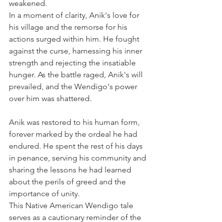
weakened.
In a moment of clarity, Anik's love for 
his village and the remorse for his 
actions surged within him. He fought 
against the curse, harnessing his inner 
strength and rejecting the insatiable 
hunger. As the battle raged, Anik's will 
prevailed, and the Wendigo's power 
over him was shattered.
Anik was restored to his human form, 
forever marked by the ordeal he had 
endured. He spent the rest of his days 
in penance, serving his community and 
sharing the lessons he had learned 
about the perils of greed and the 
importance of unity.
This Native American Wendigo tale 
serves as a cautionary reminder of the 