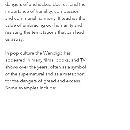
dangers of unchecked desires, and the 
importance of humility, compassion, 
and communal harmony. It teaches the 
value of embracing our humanity and 
resisting the temptations that can lead 
us astray.
In pop culture the Wendigo has 
appeared in many films, books, and TV 
shows over the years, often as a symbol 
of the supernatural and as a metaphor 
for the dangers of greed and excess. 
Some examples include:
"Hannibal" by Thomas Harris: The 
character of Francis Dolarhyde in 
this novel is believed to be 
possessed by the spirit of the 
Wendigo, which drives him to 
commit horrific crimes.