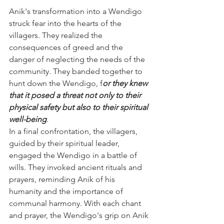
Anik's transformation into a Wendigo 
struck fear into the hearts of the 
villagers. They realized the 
consequences of greed and the 
danger of neglecting the needs of the 
community. They banded together to 
hunt down the Wendigo, f
or they knew 
that it posed a threat not only to their 
physical safety but also to their spiritual 
well-being
.
In a final confrontation, the villagers, 
guided by their spiritual leader, 
engaged the Wendigo in a battle of 
wills. They invoked ancient rituals and 
prayers, reminding Anik of his 
humanity and the importance of 
communal harmony. With each chant 
and prayer, the Wendigo's grip on Anik 