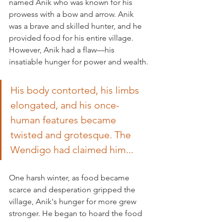
named Anik who was known for his 
prowess with a bow and arrow. Anik 
was a brave and skilled hunter, and he 
provided food for his entire village. 
However, Anik had a flaw—his 
insatiable hunger for power and wealth.
His body contorted, his limbs 
elongated, and his once-
human features became 
twisted and grotesque. The 
Wendigo had claimed him...
One harsh winter, as food became 
scarce and desperation gripped the 
village, Anik's hunger for more grew 
stronger. He began to hoard the food 