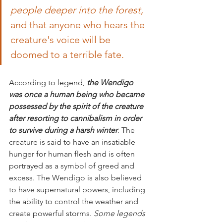
people deeper into the forest,
and that anyone who hears the 
creature's voice will be 
doomed to a terrible fate.
According to legend,
 the Wendigo 
was once a human being who became 
possessed by the spirit of the creature 
after resorting to cannibalism in order 
to survive during a harsh winter
. The 
creature is said to have an insatiable 
hunger for human flesh and is often 
portrayed as a symbol of greed and 
excess. The Wendigo is also believed 
to have supernatural powers, including 
the ability to control the weather and 
create powerful storms. 
Some legends 