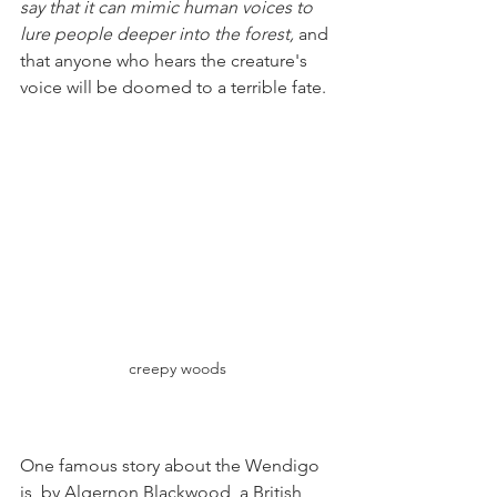
say that it can mimic human voices to 
lure people deeper into the forest,
 and 
that anyone who hears the creature's 
voice will be doomed to a terrible fate.
creepy woods
One famous story about the Wendigo 
is  by Algernon Blackwood, a British 