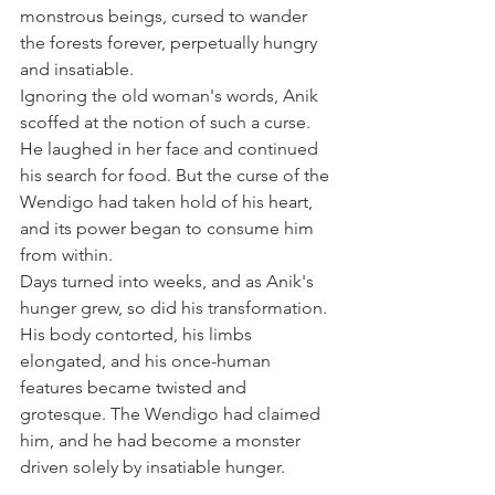
monstrous beings, cursed to wander 
the forests forever, perpetually hungry 
and insatiable.
Ignoring the old woman's words, Anik 
scoffed at the notion of such a curse. 
He laughed in her face and continued 
his search for food. But the curse of the 
Wendigo had taken hold of his heart, 
and its power began to consume him 
from within.
Days turned into weeks, and as Anik's 
hunger grew, so did his transformation. 
His body contorted, his limbs 
elongated, and his once-human 
features became twisted and 
grotesque. The Wendigo had claimed 
him, and he had become a monster 
driven solely by insatiable hunger.