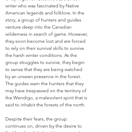
writer who was fascinated by Native 
American legends and folklore. In the 
story, a group of hunters and guides 
venture deep into the Canadian 
wilderness in search of game. However, 
they soon become lost and are forced 
to rely on their survival skills to survive 
the harsh winter conditions. As the 
group struggles to survive, they begin 
to sense that they are being watched 
by an unseen presence in the forest. 
The guides warn the hunters that they 
may have trespassed on the territory of 
the Wendigo, a malevolent spirit that is 
said to inhabit the forests of the north.
Despite their fears, the group 
continues on, driven by the desire to 