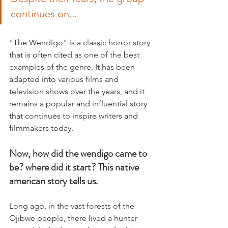
continues on...
"The Wendigo" is a classic horror story 
that is often cited as one of the best 
examples of the genre. It has been 
adapted into various films and 
television shows over the years, and it 
remains a popular and influential story 
that continues to inspire writers and 
filmmakers today.
Now, how did the wendigo came to 
be? where did it start? This native 
american story tells us.
Long ago, in the vast forests of the 
Ojibwe people, there lived a hunter 