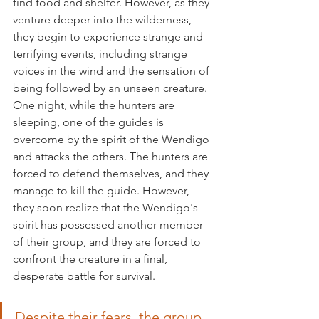
find food and shelter. However, as they 
venture deeper into the wilderness, 
they begin to experience strange and 
terrifying events, including strange 
voices in the wind and the sensation of 
being followed by an unseen creature.
One night, while the hunters are 
sleeping, one of the guides is 
overcome by the spirit of the Wendigo 
and attacks the others. The hunters are 
forced to defend themselves, and they 
manage to kill the guide. However, 
they soon realize that the Wendigo's 
spirit has possessed another member 
of their group, and they are forced to 
confront the creature in a final, 
desperate battle for survival.
Despite their fears, the group 