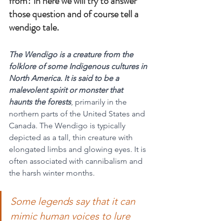
from? in here we will try to answer 
those question and of course tell a 
wendigo tale.
The Wendigo is a creature from the 
folklore of some Indigenous cultures in 
North America. It is said to be a 
malevolent spirit or monster that 
haunts the forests
, primarily in the 
northern parts of the United States and 
Canada. The Wendigo is typically 
depicted as a tall, thin creature with 
elongated limbs and glowing eyes. It is 
often associated with cannibalism and 
the harsh winter months.
Some legends say that it can 
mimic human voices to lure 