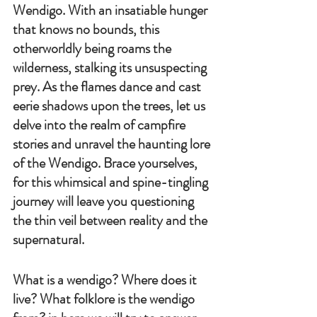
Wendigo. With an insatiable hunger 
that knows no bounds, this 
otherworldly being roams the 
wilderness, stalking its unsuspecting 
prey. As the flames dance and cast 
eerie shadows upon the trees, let us 
delve into the realm of campfire 
stories and unravel the haunting lore 
of the Wendigo. Brace yourselves, 
for this whimsical and spine-tingling 
journey will leave you questioning 
the thin veil between reality and the 
supernatural.
What is a wendigo? Where does it 
live? What folklore is the wendigo 