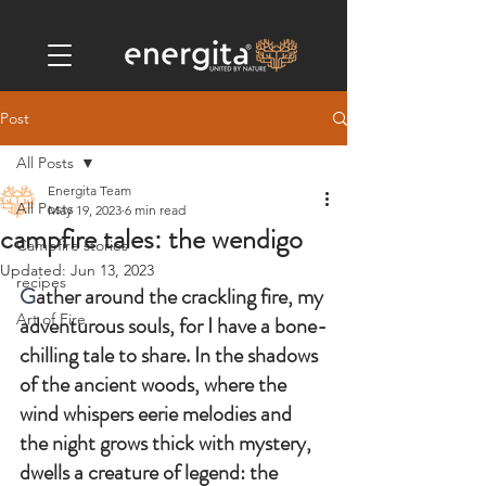
Post
All Posts
Energita Team
All Posts
May 19, 2023
6 min read
campfire tales: the wendigo
Campfire stories
Updated:
Jun 13, 2023
recipes
G
ather around the crackling fire, my 
Art of Fire
adventurous souls, for I have a bone-
chilling tale to share. In the shadows 
of the ancient woods, where the 
wind whispers eerie melodies and 
the night grows thick with mystery, 
dwells a creature of legend: the 