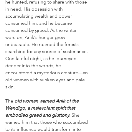
he hunted, refusing to share with those 
in need. His obsession with 
accumulating wealth and power 
consumed him, and he became 
consumed by greed. As the winter 
wore on, Anik's hunger grew 
unbearable. He roamed the forests, 
searching for any source of sustenance. 
One fateful night, as he journeyed 
deeper into the woods, he 
encountered a mysterious creature—an 
old woman with sunken eyes and pale 
skin.
The 
old woman warned Anik of the 
Wendigo, a malevolent spirit that 
embodied greed and gluttony
. She 
warned him that those who succumbed 
to its influence would transform into 