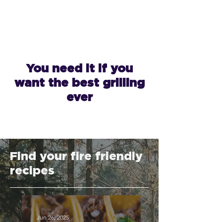
You need it if you
want the best grilling
ever
Find your fire friendly
recipes
Jun 26, 2025