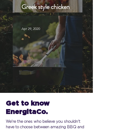
Greek style chicken
brochettes
Apr 29, 2020
Best grill recipes to try
Get to know
EnergitaCo.
We're the ones who believe you shouldn't
have to choose between amazing BBQ and