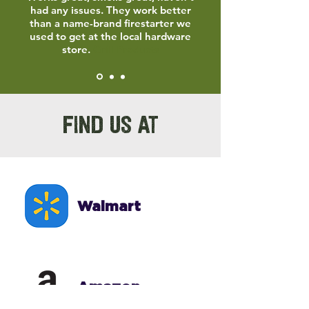
had any issues. They work better
than a name-brand firestarter we
used to get at the local hardware
store.
Grill Products
FIND US AT
Walmart
Amazon