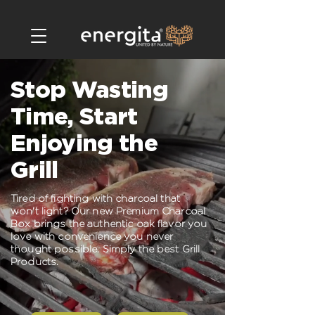
Stop Wasting
Time, Start
Enjoying the
Grill
Tired of fighting with charcoal that
won't light? Our new Premium Charcoal
Box brings the authentic oak flavor you
love with convenience you never
thought possible. Simply the best Grill
Products.