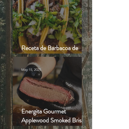
Receta de Barbacoa de
Cabrito o Borrego al Hoyo
May 15, 2025
Energita Gourmet
Applewood Smoked Brisket