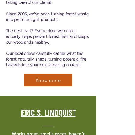
taking care of our planet.
Since 2016, we've been turning forest waste
into premium grill products.
The best part? Every piece we collect
actually helps prevent forest fires and keeps
our woodlands healthy.
Our local crews carefully gather what the
forest naturally sheds, turning potential fire
hazards into your next amazing cookout.
Know more
Eric S. Lindquist
Works great, smells great, haven't