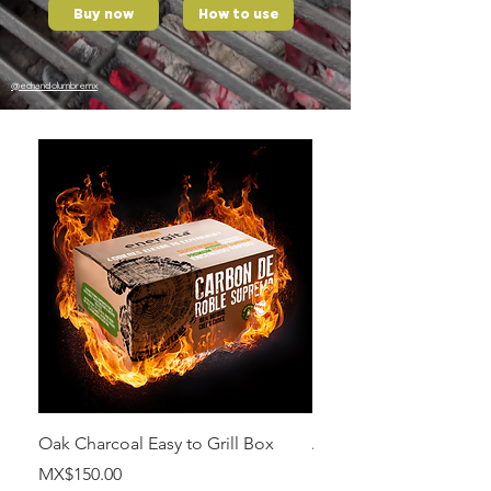
Buy now
How to use
@echandolumbremx
Oak Charcoal Easy to Grill Box
Apple wood
Price
Price
MX$150.00
MX$700.00