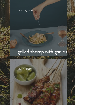
Recipe
May 15, 2023
grilled shrimp with garlic and
lemon
Mar 1, 2023